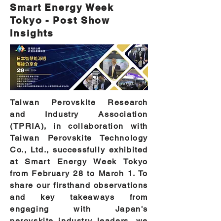
Smart Energy Week
Tokyo - Post Show
Insights
Taiwan Perovskite Research
and Industry Association
(TPRIA), in collaboration with
Taiwan Perovskite Technology
Co., Ltd., successfully exhibited
at Smart Energy Week Tokyo
from February 28 to March 1. To
share our firsthand observations
and key takeaways from
engaging with Japan's
perovskite industry leaders, we