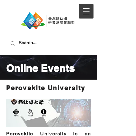
Online Events
Perovskite University
Perovskite University is an