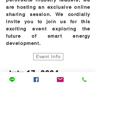
are hosting an exclusive online
sharing session. We cordially
invite you to join us for this
exciting event exploring the
future of smart energy
development.
Event Info
July 17, 2024
SNEC PV Power Expo -
Post Show Insights
Following our successful