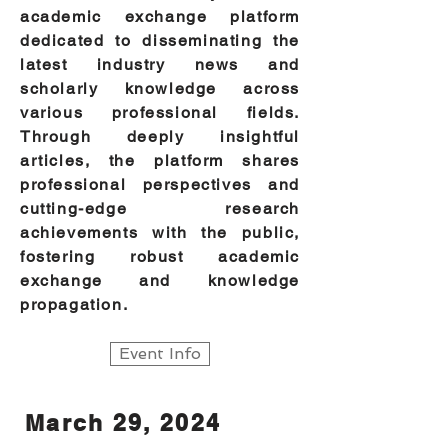
academic exchange platform
dedicated to disseminating the
latest industry news and
scholarly knowledge across
various professional fields.
Through deeply insightful
articles, the platform shares
professional perspectives and
cutting-edge research
achievements with the public,
fostering robust academic
exchange and knowledge
propagation.
Event Info
March 29, 2024