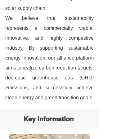
solar supply chain.
We believe true sustainability
represents a commercially viable,
innovative, and highly competitive
industry. By supporting sustainable
energy innovation, our alliance platform
aims to realize carbon reduction targets,
decrease greenhouse gas (GHG)
emissions, and successfully achieve
clean energy and green transition goals.
Key Information