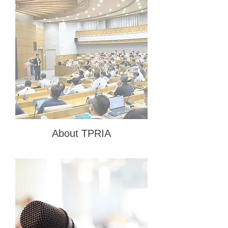
About TPRIA