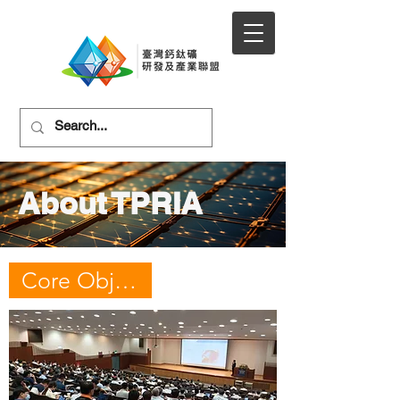
About TPRIA
Core Objectives