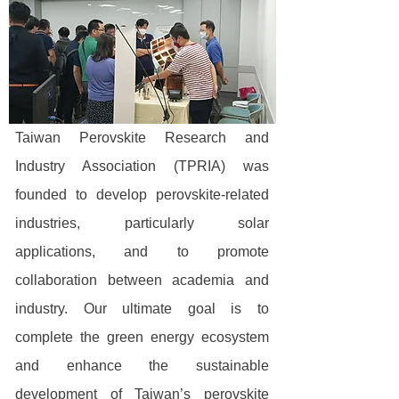
Taiwan Perovskite Research and
Industry Association (TPRIA) was
founded to develop perovskite-related
industries, particularly solar
applications, and to promote
collaboration between academia and
industry. Our ultimate goal is to
complete the green energy ecosystem
and enhance the sustainable
development of Taiwan’s perovskite