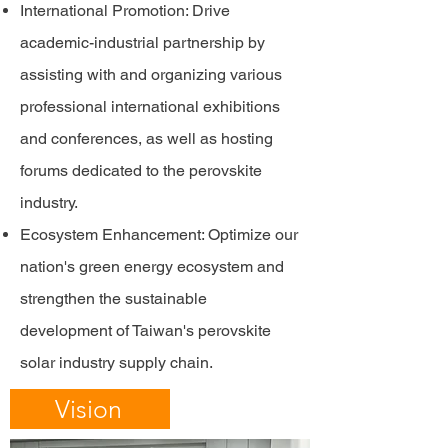
International Promotion: Drive
academic-industrial partnership by
assisting with and organizing various
professional international exhibitions
and conferences, as well as hosting
forums dedicated to the perovskite
industry.
Ecosystem Enhancement: Optimize our
nation's green energy ecosystem and
strengthen the sustainable
development of Taiwan's perovskite
solar industry supply chain.
Vision