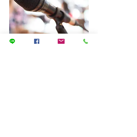
​Message from the
Chairman