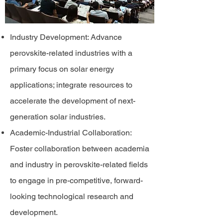
Industry Development: Advance
perovskite-related industries with a
primary focus on solar energy
applications; integrate resources to
accelerate the development of next-
generation solar industries.
Academic-Industrial Collaboration:
Foster collaboration between academia
and industry in perovskite-related fields
to engage in pre-competitive, forward-
looking technological research and
development.