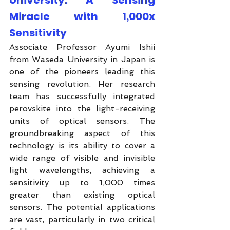
University: A Sensing 
Miracle with 1,000x 
Sensitivity
Associate Professor Ayumi Ishii 
from Waseda University in Japan is 
one of the pioneers leading this 
sensing revolution. Her research 
team has successfully integrated 
perovskite into the light-receiving 
units of optical sensors. The 
groundbreaking aspect of this 
technology is its ability to cover a 
wide range of visible and invisible 
light wavelengths, achieving a 
sensitivity up to 1,000 times 
greater than existing optical 
sensors. The potential applications 
are vast, particularly in two critical 