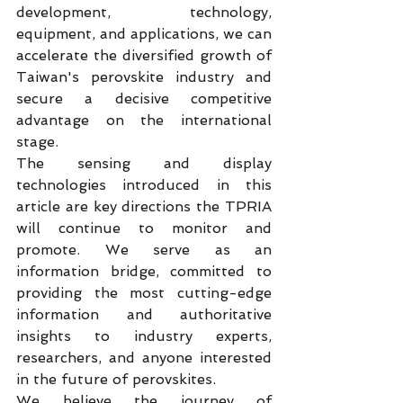
development, technology, 
equipment, and applications, we can 
accelerate the diversified growth of 
Taiwan's perovskite industry and 
secure a decisive competitive 
advantage on the international 
stage.
The sensing and display 
technologies introduced in this 
article are key directions the TPRIA 
will continue to monitor and 
promote. We serve as an 
information bridge, committed to 
providing the most cutting-edge 
information and authoritative 
insights to industry experts, 
researchers, and anyone interested 
in the future of perovskites.
We believe the journey of 