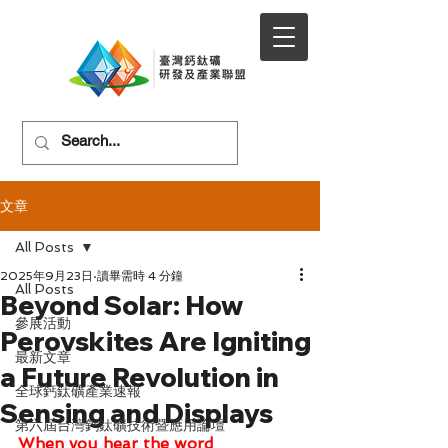
文章
All Posts
2025年9月23日
讀畢需時 4 分鐘
All Posts
Beyond Solar: How
參展活動
Perovskites Are Igniting
最新文章
a Future Revolution in
全球鈣鈦礦產業速報
Sensing and Displays
第六屆台灣鈣鈦礦技術暨應用論壇
When you hear the word 