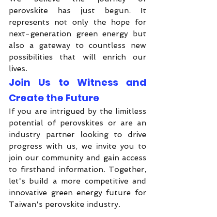
perovskite has just begun. It 
represents not only the hope for 
next-generation green energy but 
also a gateway to countless new 
possibilities that will enrich our 
lives.
Join Us to Witness and 
Create the Future
If you are intrigued by the limitless 
potential of perovskites or are an 
industry partner looking to drive 
progress with us, we invite you to 
join our community and gain access 
to firsthand information. Together, 
let's build a more competitive and 
innovative green energy future for 
Taiwan's perovskite industry.