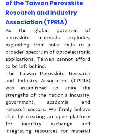
of the Taiwan Perovskite 
Research and Industry 
Association (TPRIA)
As the global potential of 
perovskite materials explodes, 
expanding from solar cells to a 
broader spectrum of optoelectronic 
applications, Taiwan cannot afford 
to be left behind.
The Taiwan Perovskite Research 
and Industry Association (TPRIA) 
was established to unite the 
strengths of the nation's industry, 
government, academia, and 
research sectors. We firmly believe 
that by creating an open platform 
for industry exchange and 
integrating resources for material 