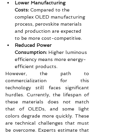
Lower Manufacturing 
Costs:
 Compared to the 
complex OLED manufacturing 
process, perovskite materials 
and production are expected 
to be more cost-competitive.
Reduced Power 
Consumption:
 Higher luminous 
efficiency means more energy-
efficient products.
However, the path to 
commercialization for this 
technology still faces significant 
hurdles. Currently, the lifespan of 
these materials does not match 
that of OLEDs, and some light 
colors degrade more quickly. These 
are technical challenges that must 
be overcome. Experts estimate that 