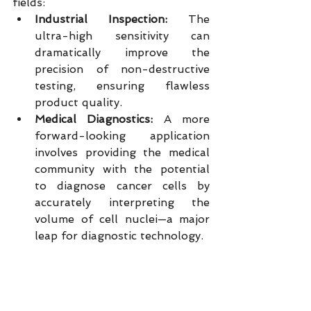
fields:
Industrial Inspection:
 The 
ultra-high sensitivity can 
dramatically improve the 
precision of non-destructive 
testing, ensuring flawless 
product quality.
Medical Diagnostics:
 A more 
forward-looking application 
involves providing the medical 
community with the potential 
to diagnose cancer cells by 
accurately interpreting the 
volume of cell nuclei—a major 
leap for diagnostic technology.