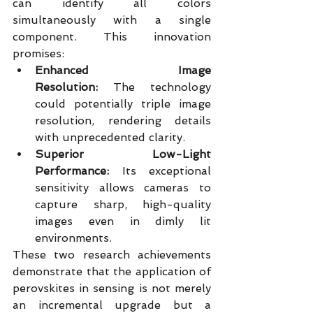
can identify all colors 
simultaneously with a single 
component. This innovation 
promises:
Enhanced Image 
Resolution:
 The technology 
could potentially triple image 
resolution, rendering details 
with unprecedented clarity.
Superior Low-Light 
Performance:
 Its exceptional 
sensitivity allows cameras to 
capture sharp, high-quality 
images even in dimly lit 
environments.
These two research achievements 
demonstrate that the application of 
perovskites in sensing is not merely 
an incremental upgrade but a 