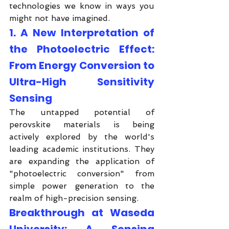
technologies we know in ways you 
might not have imagined.
1. A New Interpretation of 
the Photoelectric Effect: 
From Energy Conversion to 
Ultra-High Sensitivity 
Sensing
The untapped potential of 
perovskite materials is being 
actively explored by the world's 
leading academic institutions. They 
are expanding the application of 
"photoelectric conversion" from 
simple power generation to the 
realm of high-precision sensing.
Breakthrough at Waseda 