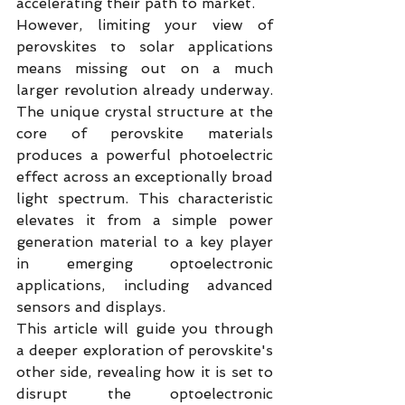
accelerating their path to market.
However, limiting your view of 
perovskites to solar applications 
means missing out on a much 
larger revolution already underway. 
The unique crystal structure at the 
core of perovskite materials 
produces a powerful photoelectric 
effect across an exceptionally broad 
light spectrum. This characteristic 
elevates it from a simple power 
generation material to a key player 
in emerging optoelectronic 
applications, including advanced 
sensors and displays.
This article will guide you through 
a deeper exploration of perovskite's 
other side, revealing how it is set to 
disrupt the optoelectronic 