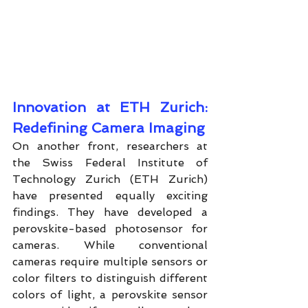
Innovation at ETH Zurich: 
Redefining Camera Imaging
On another front, researchers at 
the Swiss Federal Institute of 
Technology Zurich (ETH Zurich) 
have presented equally exciting 
findings. They have developed a 
perovskite-based photosensor for 
cameras. While conventional 
cameras require multiple sensors or 
color filters to distinguish different 
colors of light, a perovskite sensor 