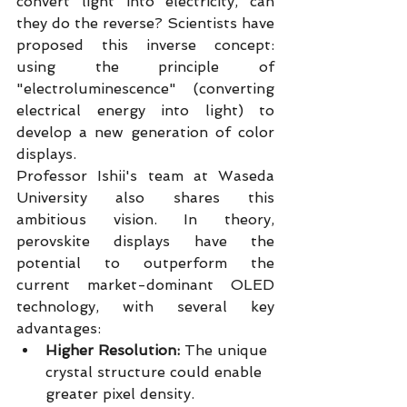
convert light into electricity, can 
they do the reverse? Scientists have 
proposed this inverse concept: 
using the principle of 
"electroluminescence" (converting 
electrical energy into light) to 
develop a new generation of color 
displays.
Professor Ishii's team at Waseda 
University also shares this 
ambitious vision. In theory, 
perovskite displays have the 
potential to outperform the 
current market-dominant OLED 
technology, with several key 
advantages:
Higher Resolution:
 The unique 
crystal structure could enable 
greater pixel density.