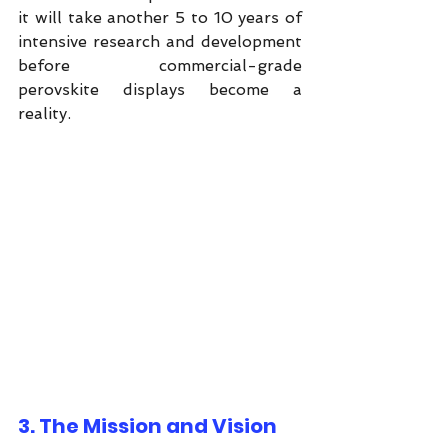
it will take another 5 to 10 years of 
intensive research and development 
before commercial-grade 
perovskite displays become a 
reality.
3. The Mission and Vision 