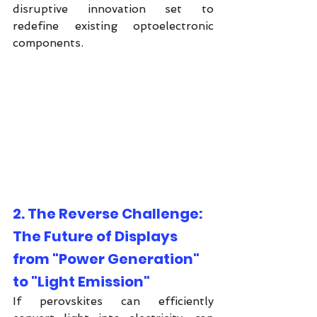
disruptive innovation set to 
redefine existing optoelectronic 
components.
2. The Reverse Challenge: 
The Future of Displays 
from "Power Generation" 
to "Light Emission"
If perovskites can efficiently 