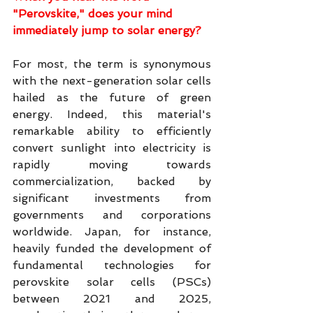
"Perovskite," does your mind 
immediately jump to solar energy?
For most, the term is synonymous 
with the next-generation solar cells 
hailed as the future of green 
energy. Indeed, this material's 
remarkable ability to efficiently 
convert sunlight into electricity is 
rapidly moving towards 
commercialization, backed by 
significant investments from 
governments and corporations 
worldwide. Japan, for instance, 
heavily funded the development of 
fundamental technologies for 
perovskite solar cells (PSCs) 
between 2021 and 2025, 