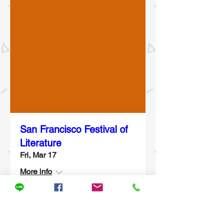
San Francisco Festival of
Literature
Fri, Mar 17
More info
Details