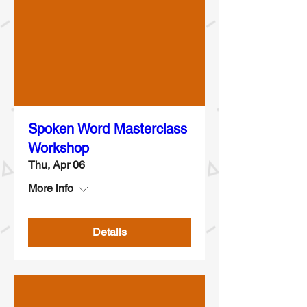
Spoken Word Masterclass
Workshop
Thu, Apr 06
More info
Details