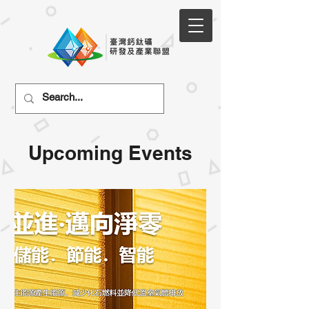
Upcoming Events