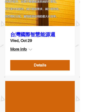
台灣國際智慧能源週
Wed, Oct 29
More info
Details