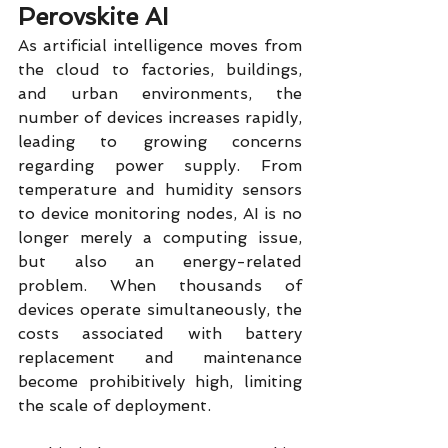
Perovskite AI
As artificial intelligence moves from 
the cloud to factories, buildings, 
and urban environments, the 
number of devices increases rapidly, 
leading to growing concerns 
regarding power supply. From 
temperature and humidity sensors 
to device monitoring nodes, AI is no 
longer merely a computing issue, 
but also an energy-related 
problem. When thousands of 
devices operate simultaneously, the 
costs associated with battery 
replacement and maintenance 
become prohibitively high, limiting 
the scale of deployment.