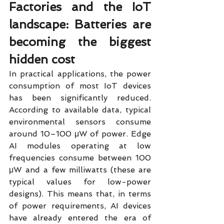
Factories and the IoT 
landscape: Batteries are 
becoming the biggest 
hidden cost
In practical applications, the power 
consumption of most IoT devices 
has been significantly reduced. 
According to available data, typical 
environmental sensors consume 
around 10–100 μW of power. Edge 
AI modules operating at low 
frequencies consume between 100 
μW and a few milliwatts (these are 
typical values for low-power 
designs). This means that, in terms 
of power requirements, AI devices 
have already entered the era of 