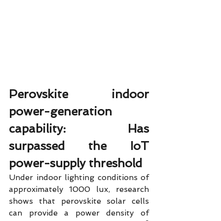
Perovskite indoor 
power-generation 
capability: Has 
surpassed the IoT 
power-supply threshold
Under indoor lighting conditions of 
approximately 1000 lux, research 
shows that perovskite solar cells 
can provide a power density of 