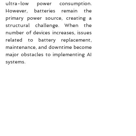
ultra-low power consumption. 
However, batteries remain the 
primary power source, creating a 
structural challenge. When the 
number of devices increases, issues 
related to battery replacement, 
maintenance, and downtime become 
major obstacles to implementing AI 
systems.