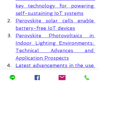
key technology for powering 
self-sustaining IoT systems
Perovskite solar cells enable 
battery-free IoT devices
Perovskite Photovoltaics in 
Indoor Lighting Environments: 
Technical Advances and 
Application Prospects
Latest advancements in the use 
of indoor photovoltaic 
technology in the Internet of 
Things
The potential of perovskite 
solar cells for generating 
electricity from indoor light
High-efficiency indoor 
perovskite photovoltaics: 
Powering low-power 