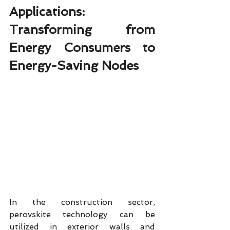
Applications: 
Transforming from 
Energy Consumers to 
Energy-Saving Nodes
In the construction sector, 
perovskite technology can be 
utilized in exterior walls and 