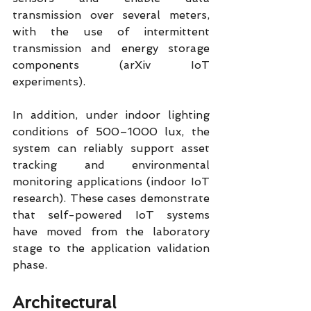
transmission over several meters, 
with the use of intermittent 
transmission and energy storage 
components (arXiv IoT 
experiments).
In addition, under indoor lighting 
conditions of 500–1000 lux, the 
system can reliably support asset 
tracking and environmental 
monitoring applications (indoor IoT 
research). These cases demonstrate 
that self-powered IoT systems 
have moved from the laboratory 
stage to the application validation 
phase.
Architectural 