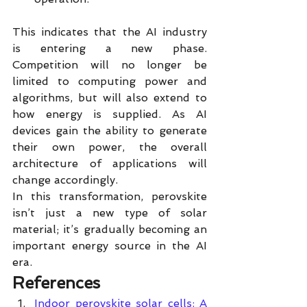
This indicates that the AI industry 
is entering a new phase. 
Competition will no longer be 
limited to computing power and 
algorithms, but will also extend to 
how energy is supplied. As AI 
devices gain the ability to generate 
their own power, the overall 
architecture of applications will 
change accordingly.
In this transformation, perovskite 
isn’t just a new type of solar 
material; it’s gradually becoming an 
important energy source in the AI 
era.
References
Indoor perovskite solar cells: A 