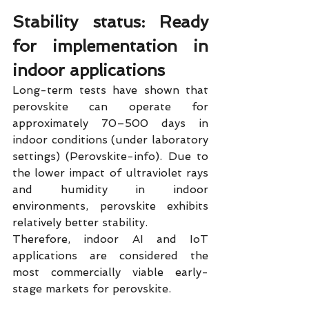
Stability status: Ready 
for implementation in 
indoor applications
Long-term tests have shown that 
perovskite can operate for 
approximately 70–500 days in 
indoor conditions (under laboratory 
settings) (Perovskite-info). Due to 
the lower impact of ultraviolet rays 
and humidity in indoor 
environments, perovskite exhibits 
relatively better stability.
Therefore, indoor AI and IoT 
applications are considered the 
most commercially viable early-
stage markets for perovskite.