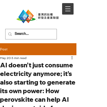
Post
May 20
5 min read
AI doesn’t just consume
electricity anymore; it’s
also starting to generate
its own power: How
perovskite can help AI