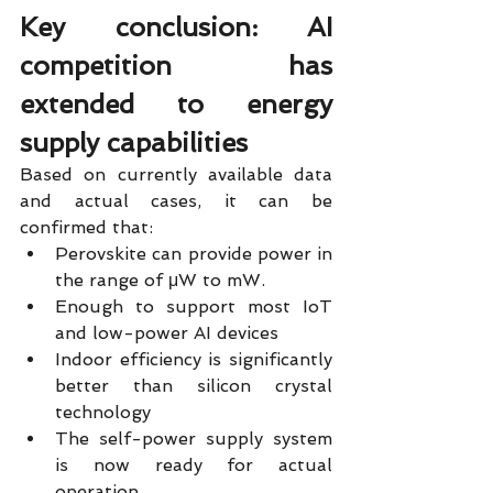
Key conclusion: AI 
competition has 
extended to energy 
supply capabilities
Based on currently available data 
and actual cases, it can be 
confirmed that:
Perovskite can provide power in 
the range of μW to mW.
Enough to support most IoT 
and low-power AI devices
Indoor efficiency is significantly 
better than silicon crystal 
technology
The self-power supply system 
is now ready for actual 
operation.