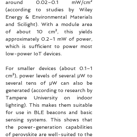
around 0.02–0.1 mW/cm² 
(according to studies by Wiley 
Energy & Environmental Materials 
and Scilight). With a module area 
of about 10 cm², this yields 
approximately 0.2–1 mW of power, 
which is sufficient to power most 
low-power IoT devices.
For smaller devices (about 0.1–1 
cm²), power levels of several μW to 
several tens of μW can also be 
generated (according to research by 
Tampere University on indoor 
lighting). This makes them suitable 
for use in BLE beacons and basic 
sensing systems. This shows that 
the power-generation capabilities 
of perovskite are well-suited to the 