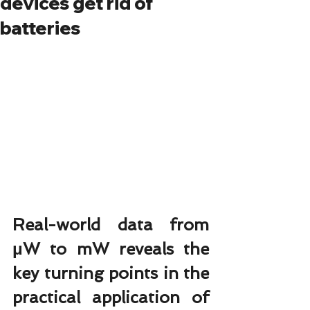
devices get rid of
batteries
Real-world data from 
μW to mW reveals the 
key turning points in the 
practical application of 