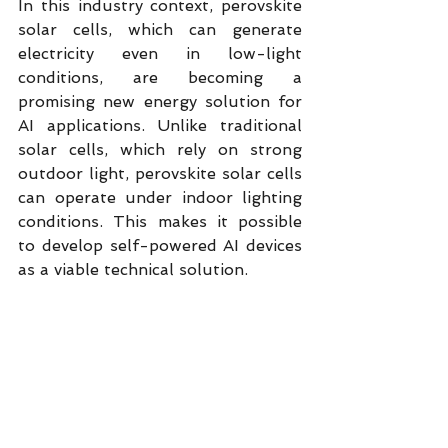
In this industry context, perovskite 
solar cells, which can generate 
electricity even in low-light 
conditions, are becoming a 
promising new energy solution for 
AI applications. Unlike traditional 
solar cells, which rely on strong 
outdoor light, perovskite solar cells 
can operate under indoor lighting 
conditions. This makes it possible 
to develop self-powered AI devices 
as a viable technical solution.