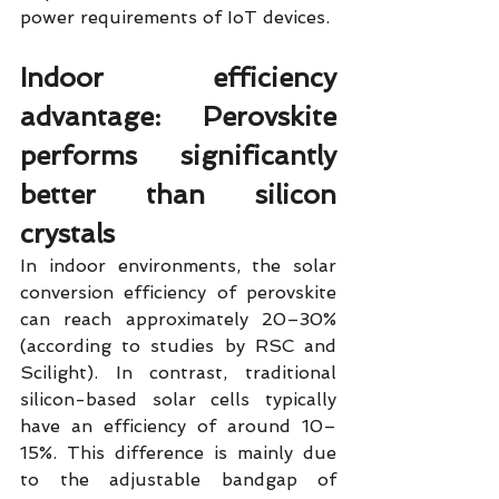
power requirements of IoT devices.
Indoor efficiency 
advantage: Perovskite 
performs significantly 
better than silicon 
crystals
In indoor environments, the solar 
conversion efficiency of perovskite 
can reach approximately 20–30% 
(according to studies by RSC and 
Scilight). In contrast, traditional 
silicon-based solar cells typically 
have an efficiency of around 10–
15%. This difference is mainly due 
to the adjustable bandgap of 