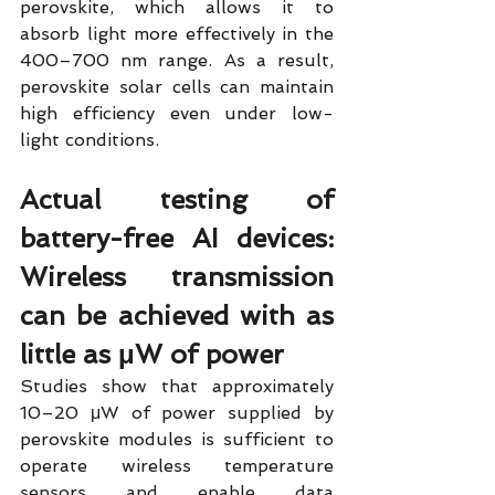
perovskite, which allows it to 
absorb light more effectively in the 
400–700 nm range. As a result, 
perovskite solar cells can maintain 
high efficiency even under low-
light conditions.
Actual testing of 
battery-free AI devices: 
Wireless transmission 
can be achieved with as 
little as μW of power
Studies show that approximately 
10–20 μW of power supplied by 
perovskite modules is sufficient to 
operate wireless temperature 
sensors and enable data 