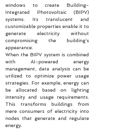
windows to create Building-
Integrated Photovoltaic (BIPV) 
systems. Its translucent and 
customizable properties enable it to 
generate electricity without 
compromising the building’s 
appearance.
When the BIPV system is combined 
with AI-powered energy 
management, data analysis can be 
utilized to optimize power usage 
strategies. For example, energy can 
be allocated based on lighting 
intensity and usage requirements. 
This transforms buildings from 
mere consumers of electricity into 
nodes that generate and regulate 
energy.