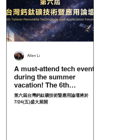
Allen Li
A must-attend tech event
during the summer
vacation! The 6th
Perovskite Forum makes
第六屆台灣鈣鈦礦技術暨應用論壇將於
its debut in southern
7/24(五)盛大展開
Taiwan! Partnerships with
the Academia Sinica to
witness a new era of
cross-disciplinary innov