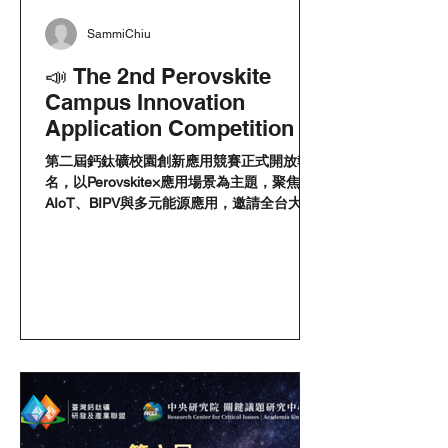
SammiChiu
📣 The 2nd Perovskite
Campus Innovation
Application Competition is
now open for registration!
第二屆鈣鈦礦校園創新應用競賽正式開放報
名，以Perovskite×應用場景為主題，聚焦
AIoT、BIPV與多元能源應用，邀請全台大專
院校學生組隊參加，徵件至6月30日截止。