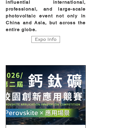
influential international,
professional, and large-scale
photovoltaic event not only in
China and Asia, but across the
entire globe.
Expo Info