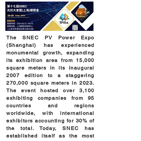
The SNEC PV Power Expo
(Shanghai) has experienced
monumental growth, expanding
its exhibition area from 15,000
square meters in its inaugural
2007 edition to a staggering
270,000 square meters in 2023.
The event hosted over 3,100
exhibiting companies from 95
countries and regions
worldwide, with international
exhibitors accounting for 30% of
the total. Today, SNEC has
established itself as the most