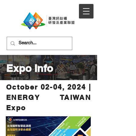
Expo Info
October 02-04, 2024 |
ENERGY TAIWAN
Expo