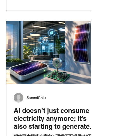
SammiChiu
AI doesn’t just consume
electricity anymore; it’s
also starting to generate
its own power: How