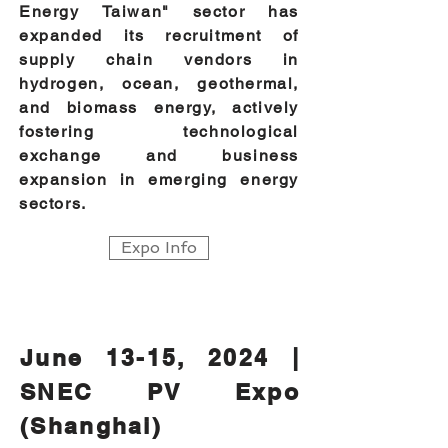
Energy Taiwan" sector has
expanded its recruitment of
supply chain vendors in
hydrogen, ocean, geothermal,
and biomass energy, actively
fostering technological
exchange and business
expansion in emerging energy
sectors.
Expo Info
June 13-15, 2024 |
SNEC PV Expo
(Shanghai)