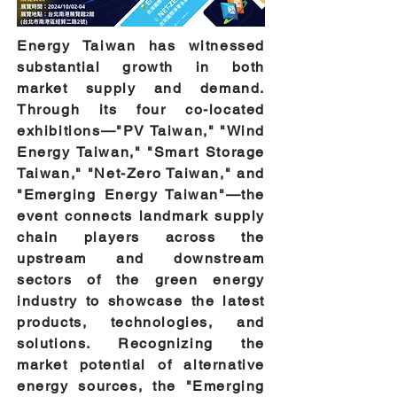
Energy Taiwan has witnessed
substantial growth in both
market supply and demand.
Through its four co-located
exhibitions—"PV Taiwan," "Wind
Energy Taiwan," "Smart Storage
Taiwan," "Net-Zero Taiwan," and
"Emerging Energy Taiwan"—the
event connects landmark supply
chain players across the
upstream and downstream
sectors of the green energy
industry to showcase the latest
products, technologies, and
solutions. Recognizing the
market potential of alternative
energy sources, the "Emerging