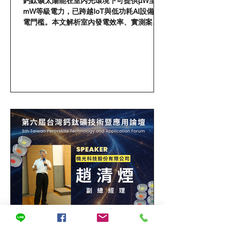
鈣鈦礦太陽能在室內光環境下可提供μW至
perovskite can help AI
mW等級電力，已跨越IoT與低功耗AI設備供
devices get rid of batteries
電門檻。本文解析室內發電效率、實測案例
與應用場景，揭示自供電AI技術落地的關鍵
轉折。