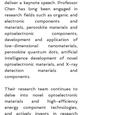
deliver a keynote speech. Professor 
Chen has long been engaged in 
research fields such as organic and 
electronic components and 
materials, perovskite materials and 
optoelectronic components, 
development and application of 
low-dimensional nanomaterials, 
perovskite quantum dots, artificial 
intelligence development of novel 
optoelectronic materials, and X-ray 
detection materials and 
components.
Their research team continues to 
delve into novel optoelectronic 
materials and high-efficiency 
energy component technologies, 
and actively invests in research 