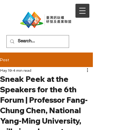
Post
May 19
4 min read
Sneak Peek at the
Speakers for the 6th
Forum | Professor Fang-
Chung Chen, National
Yang-Ming University,