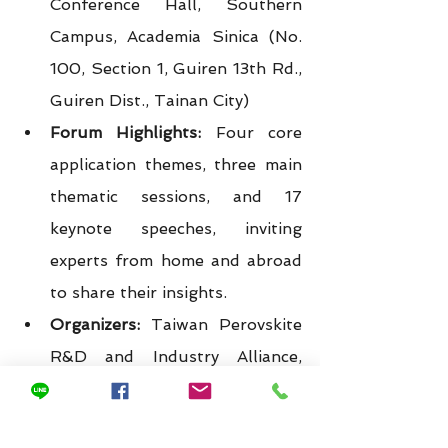
Conference Hall, Southern 
Campus, Academia Sinica (No. 
100, Section 1, Guiren 13th Rd., 
Guiren Dist., Tainan City)
Forum Highlights:
 Four core 
application themes, three main 
thematic sessions, and 17 
keynote speeches, inviting 
experts from home and abroad 
to share their insights.
Organizers:
 Taiwan Perovskite 
R&D and Industry Alliance, 
Research Center for Key Issues, 
Academia Sinica