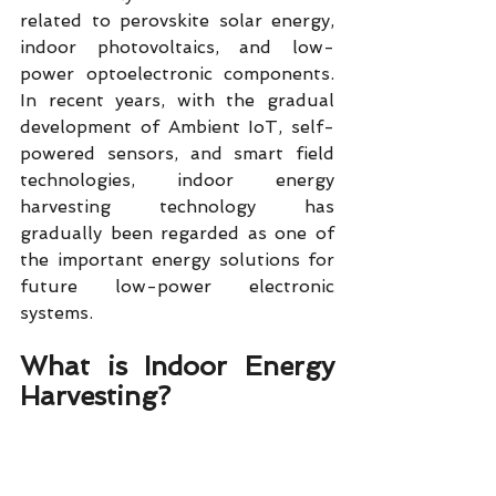
related to perovskite solar energy, 
indoor photovoltaics, and low-
power optoelectronic components. 
In recent years, with the gradual 
development of Ambient IoT, self-
powered sensors, and smart field 
technologies, indoor energy 
harvesting technology has 
gradually been regarded as one of 
the important energy solutions for 
future low-power electronic 
systems.
What is Indoor Energy 
Harvesting?