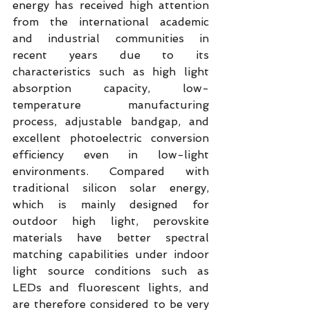
energy has received high attention 
from the international academic 
and industrial communities in 
recent years due to its 
characteristics such as high light 
absorption capacity, low-
temperature manufacturing 
process, adjustable bandgap, and 
excellent photoelectric conversion 
efficiency even in low-light 
environments. Compared with 
traditional silicon solar energy, 
which is mainly designed for 
outdoor high light, perovskite 
materials have better spectral 
matching capabilities under indoor 
light source conditions such as 
LEDs and fluorescent lights, and 
are therefore considered to be very 