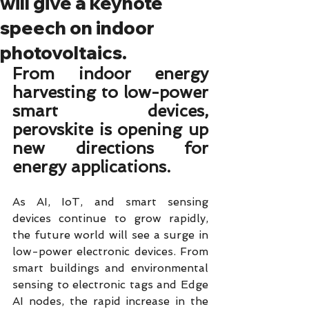
will give a keynote
speech on indoor
photovoltaics.
From indoor energy 
harvesting to low-power 
smart devices, 
perovskite is opening up 
new directions for 
energy applications.
As AI, IoT, and smart sensing 
devices continue to grow rapidly, 
the future world will see a surge in 
low-power electronic devices. From 
smart buildings and environmental 
sensing to electronic tags and Edge 
AI nodes, the rapid increase in the 