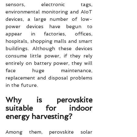
sensors, electronic tags, 
environmental monitoring and AIoT 
devices, a large number of low-
power devices have begun to 
appear in factories, offices, 
hospitals, shopping malls and smart 
buildings. Although these devices 
consume little power, if they rely 
entirely on battery power, they will 
face huge maintenance, 
replacement and disposal problems 
in the future.
Why is perovskite 
suitable for indoor 
energy harvesting?
Among them, perovskite solar 