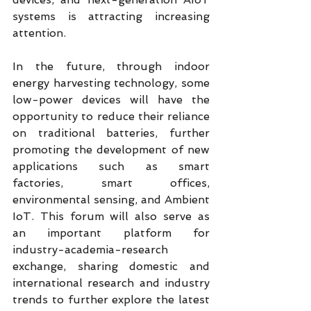
systems is attracting increasing 
attention.
In the future, through indoor 
energy harvesting technology, some 
low-power devices will have the 
opportunity to reduce their reliance 
on traditional batteries, further 
promoting the development of new 
applications such as smart 
factories, smart offices, 
environmental sensing, and Ambient 
IoT. This forum will also serve as 
an important platform for 
industry-academia-research 
exchange, sharing domestic and 
international research and industry 
trends to further explore the latest 