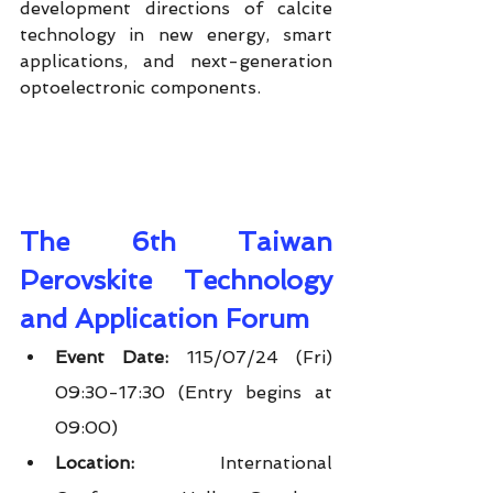
development directions of calcite 
technology in new energy, smart 
applications, and next-generation 
optoelectronic components.
The 6th Taiwan 
Perovskite Technology 
and Application Forum
Event Date:
 115/07/24 (Fri) 
09:30-17:30 (Entry begins at 
09:00)
Location:
 International 