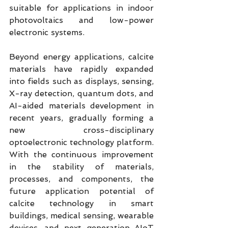
suitable for applications in indoor 
photovoltaics and low-power 
electronic systems.
Beyond energy applications, calcite 
materials have rapidly expanded 
into fields such as displays, sensing, 
X-ray detection, quantum dots, and 
AI-aided materials development in 
recent years, gradually forming a 
new cross-disciplinary 
optoelectronic technology platform. 
With the continuous improvement 
in the stability of materials, 
processes, and components, the 
future application potential of 
calcite technology in smart 
buildings, medical sensing, wearable 
devices, and next-generation AIoT 