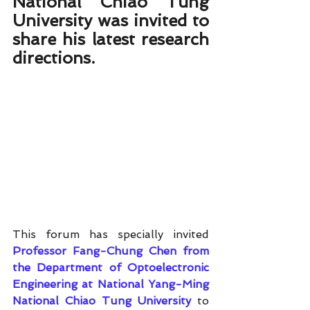
National Chiao Tung 
University was invited to 
share his latest research 
directions.
This forum has specially invited 
Professor Fang-Chung Chen from 
the Department of Optoelectronic 
Engineering at National Yang-Ming 
National Chiao Tung University
 to 