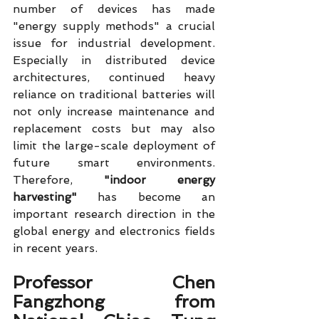
number of devices has made 
"energy supply methods" a crucial 
issue for industrial development. 
Especially in distributed device 
architectures, continued heavy 
reliance on traditional batteries will 
not only increase maintenance and 
replacement costs but may also 
limit the large-scale deployment of 
future smart environments. 
Therefore, 
"indoor energy 
harvesting"
 has become an 
important research direction in the 
global energy and electronics fields 
in recent years.
Professor Chen 
Fangzhong from 