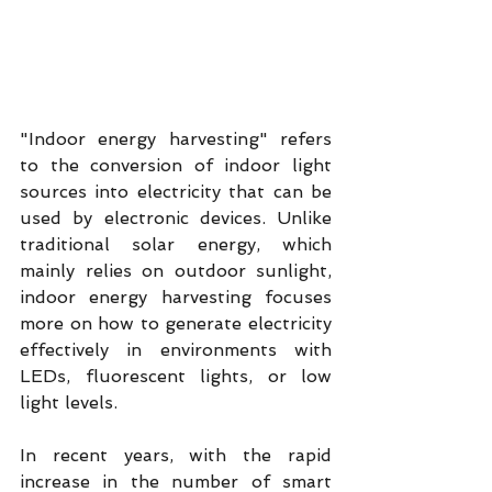
"Indoor energy harvesting" refers 
to the conversion of indoor light 
sources into electricity that can be 
used by electronic devices. Unlike 
traditional solar energy, which 
mainly relies on outdoor sunlight, 
indoor energy harvesting focuses 
more on how to generate electricity 
effectively in environments with 
LEDs, fluorescent lights, or low 
light levels.
In recent years, with the rapid 
increase in the number of smart 